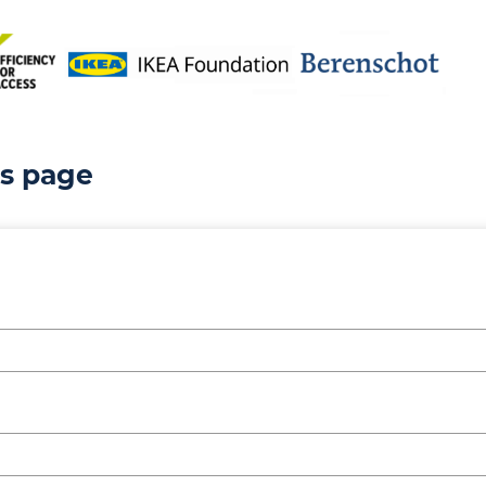
is page