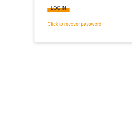
LOG IN
Click to recover password