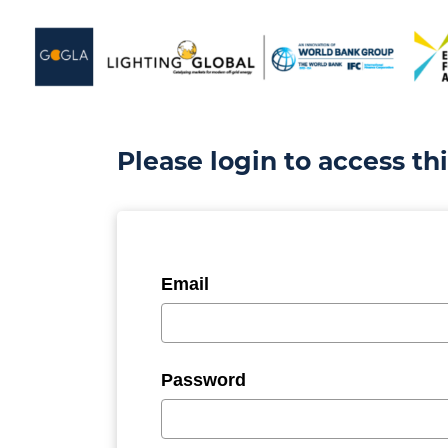
Please login to access th
Email
Password