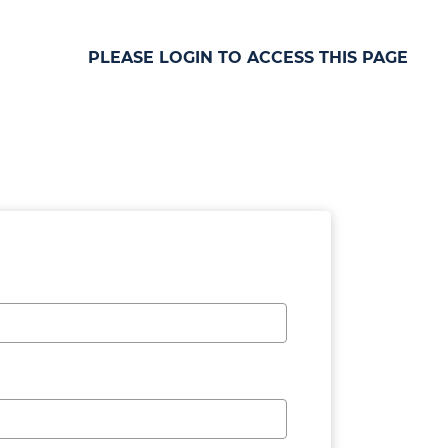
PLEASE LOGIN TO ACCESS THIS PAGE